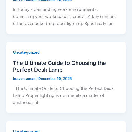
In today’s demanding work environments,
optimizing your workspace is crucial. A key element
often overlooked is proper lighting. Specifically, an
Uncategorized
The Ultimate Guide to Choosing the
Perfect Desk Lamp
brave-raman
/
December 10, 2025
The Ultimate Guide to Choosing the Perfect Desk
Lamp Proper lighting is not merely a matter of
aesthetics; it
Uncategorized