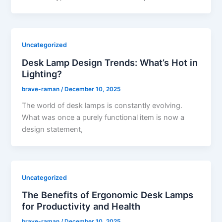
Uncategorized
Desk Lamp Design Trends: What’s Hot in
Lighting?
brave-raman
/
December 10, 2025
The world of desk lamps is constantly evolving.
What was once a purely functional item is now a
design statement,
Uncategorized
The Benefits of Ergonomic Desk Lamps
for Productivity and Health
brave-raman
/
December 10, 2025