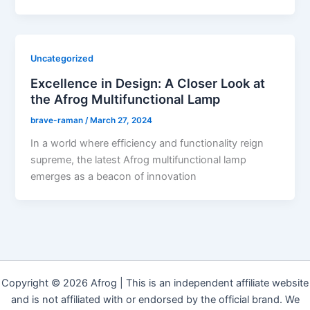
Uncategorized
Excellence in Design: A Closer Look at
the Afrog Multifunctional Lamp
brave-raman
/
March 27, 2024
In a world where efficiency and functionality reign
supreme, the latest Afrog multifunctional lamp
emerges as a beacon of innovation
Copyright © 2026 Afrog | This is an independent affiliate website
and is not affiliated with or endorsed by the official brand. We