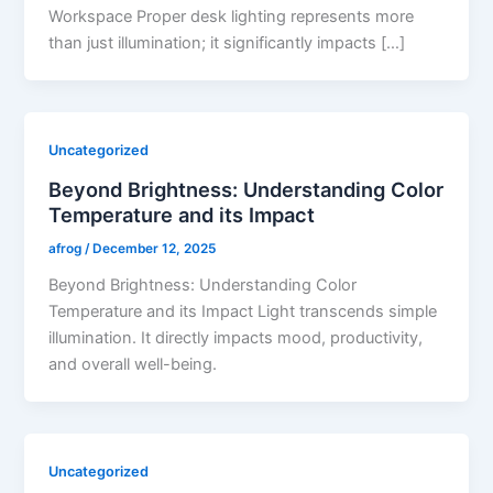
Workspace Proper desk lighting represents more
than just illumination; it significantly impacts […]
Uncategorized
Beyond Brightness: Understanding Color
Temperature and its Impact
afrog
/
December 12, 2025
Beyond Brightness: Understanding Color
Temperature and its Impact Light transcends simple
illumination. It directly impacts mood, productivity,
and overall well-being.
Uncategorized