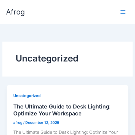
Skip
Afrog
to
content
Uncategorized
Uncategorized
The Ultimate Guide to Desk Lighting:
Optimize Your Workspace
afrog
/
December 12, 2025
The Ultimate Guide to Desk Lighting: Optimize Your