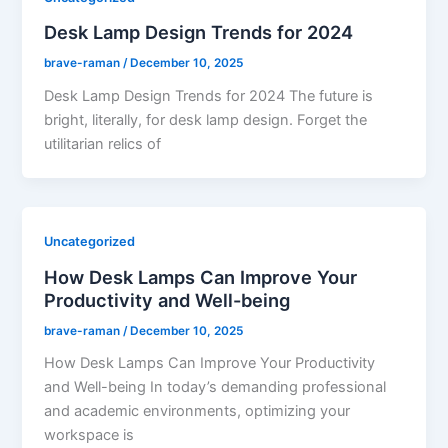
Desk Lamp Design Trends for 2024
brave-raman
/
December 10, 2025
Desk Lamp Design Trends for 2024 The future is
bright, literally, for desk lamp design. Forget the
utilitarian relics of
Uncategorized
How Desk Lamps Can Improve Your
Productivity and Well-being
brave-raman
/
December 10, 2025
How Desk Lamps Can Improve Your Productivity
and Well-being In today’s demanding professional
and academic environments, optimizing your
workspace is