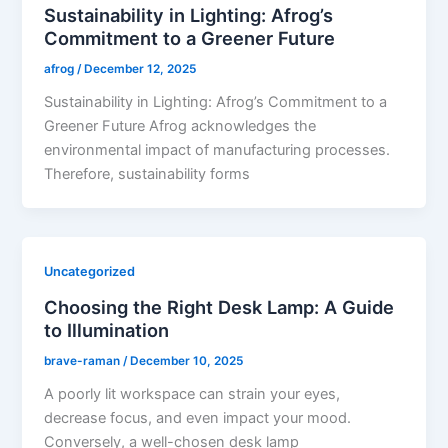
Sustainability in Lighting: Afrog’s
Commitment to a Greener Future
afrog
/
December 12, 2025
Sustainability in Lighting: Afrog’s Commitment to a
Greener Future Afrog acknowledges the
environmental impact of manufacturing processes.
Therefore, sustainability forms
Uncategorized
Choosing the Right Desk Lamp: A Guide
to Illumination
brave-raman
/
December 10, 2025
A poorly lit workspace can strain your eyes,
decrease focus, and even impact your mood.
Conversely, a well-chosen desk lamp