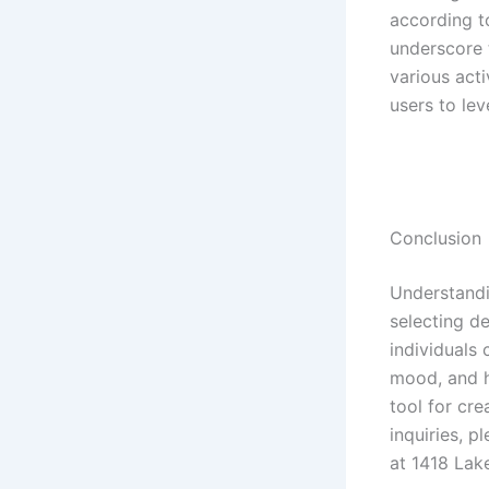
according t
underscore 
various act
users to lev
Conclusion
Understandi
selecting d
individuals
mood, and h
tool for cr
inquiries, 
at 1418 Lak