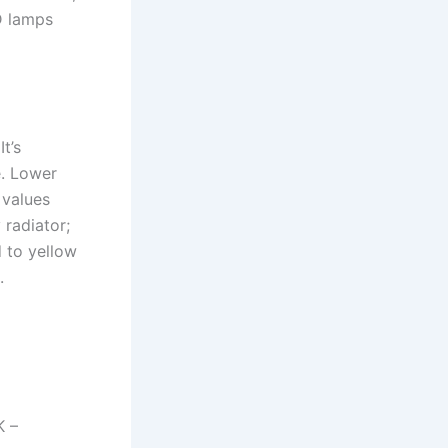
D lamps
t’s
e. Lower
 values
 radiator;
d to yellow
.
K –