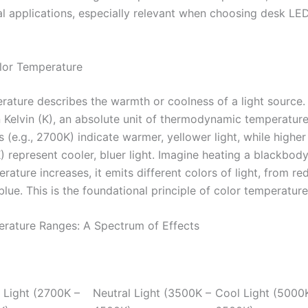
al applications, especially relevant when choosing desk LE
lor Temperature
ature describes the warmth or coolness of a light source. I
 Kelvin (K), an absolute unit of thermodynamic temperatur
s (e.g., 2700K) indicate warmer, yellower light, while higher
) represent cooler, bluer light. Imagine heating a blackbody
rature increases, it emits different colors of light, from re
blue. This is the foundational principle of color temperature
rature Ranges: A Spectrum of Effects
Light (2700K –
Neutral Light (3500K –
Cool Light (5000