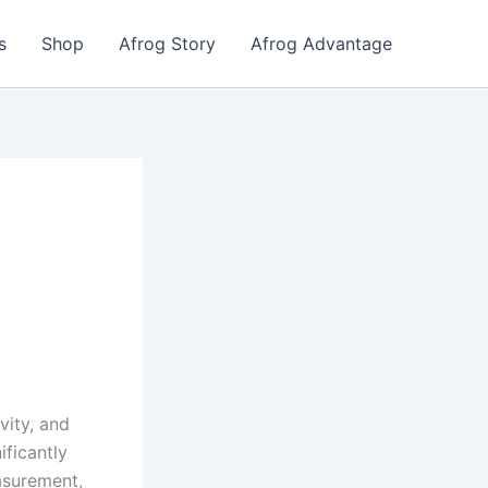
s
Shop
Afrog Story
Afrog Advantage
g
vity, and
ificantly
easurement,