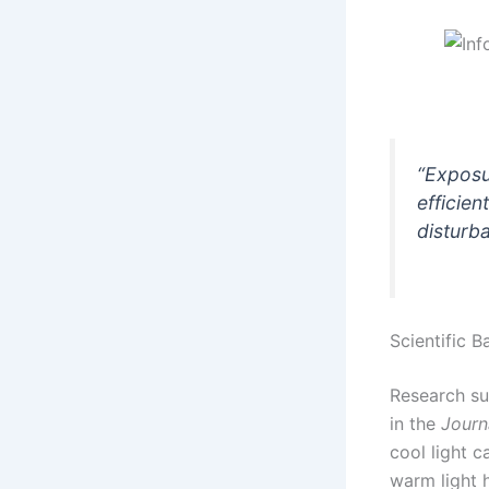
“Exposu
efficien
disturb
Scientific B
Research su
in the
Journ
cool light 
warm light 