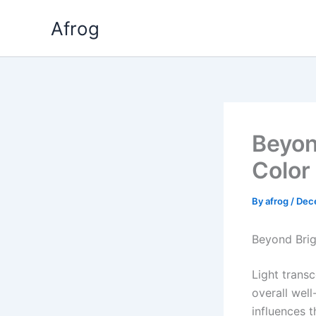
Skip
Afrog
to
content
Beyon
Color
By
afrog
/
Dec
Beyond Brig
Light transc
overall well
influences 