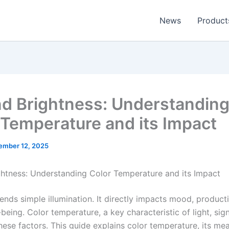
News
Product
d Brightness: Understandin
 Temperature and its Impact
ember 12, 2025
htness: Understanding Color Temperature and its Impact
ends simple illumination. It directly impacts mood, producti
-being. Color temperature, a key characteristic of light, sign
these factors. This guide explains color temperature, its m