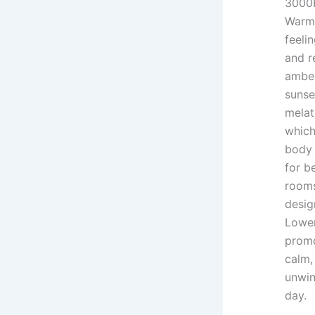
3000
Warm 
feeli
and re
amber
sunse
melat
which
body 
for b
rooms
desig
Lower
promo
calm,
unwin
day.