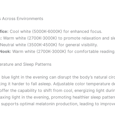
s Across Environments
ice:
Cool white (5000K-6000K) for enhanced focus.
:
Warm white (2700K-3000K) to promote relaxation and sl
Neutral white (3500K-4500K) for general visibility.
Nook:
Warm white (2700K-3000K) for comfortable reading
rature and Sleep Patterns
blue light in the evening can disrupt the body’s natural cir
ing it harder to fall asleep. Adjustable color temperature 
ffer the capability to shift from cool, energizing light dur
axing light in the evening, promoting healthier sleep patter
y supports optimal melatonin production, leading to improv