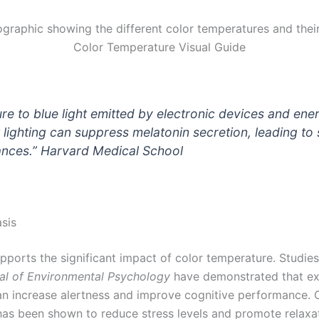
Color Temperature Visual Guide
re to blue light emitted by electronic devices and ene
t lighting can suppress melatonin secretion, leading to
ances.”
Harvard Medical School
asis
pports the significant impact of color temperature. Studie
al of Environmental Psychology
have demonstrated that ex
can increase alertness and improve cognitive performance. 
has been shown to reduce stress levels and promote relaxat