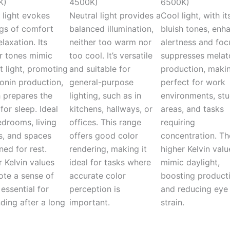
K)
4500K)
6500K)
light evokes
Neutral light provides a
Cool light, with it
ngs of comfort
balanced illumination,
bluish tones, enh
laxation. Its
neither too warm nor
alertness and focu
 tones mimic
too cool. It’s versatile
suppresses melat
t light, promoting
and suitable for
production, makin
onin production,
general-purpose
perfect for work
 prepares the
lighting, such as in
environments, st
for sleep. Ideal
kitchens, hallways, or
areas, and tasks
edrooms, living
offices. This range
requiring
, and spaces
offers good color
concentration. Th
ned for rest.
rendering, making it
higher Kelvin valu
 Kelvin values
ideal for tasks where
mimic daylight,
te a sense of
accurate color
boosting producti
 essential for
perception is
and reducing eye
ding after a long
important.
strain.