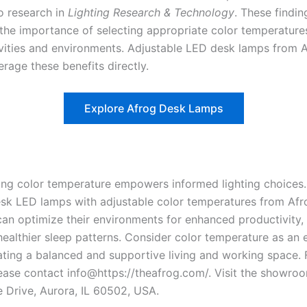
o research in
Lighting Research & Technology
. These findin
the importance of selecting appropriate color temperature
ivities and environments. Adjustable LED desk lamps from 
erage these benefits directly.
Explore Afrog Desk Lamps
ng color temperature empowers informed lighting choices.
esk LED lamps with adjustable color temperatures from Afr
 can optimize their environments for enhanced productivity
ealthier sleep patterns. Consider color temperature as an e
eating a balanced and supportive living and working space. 
please contact info@https://theafrog.com/. Visit the showro
e Drive, Aurora, IL 60502, USA.