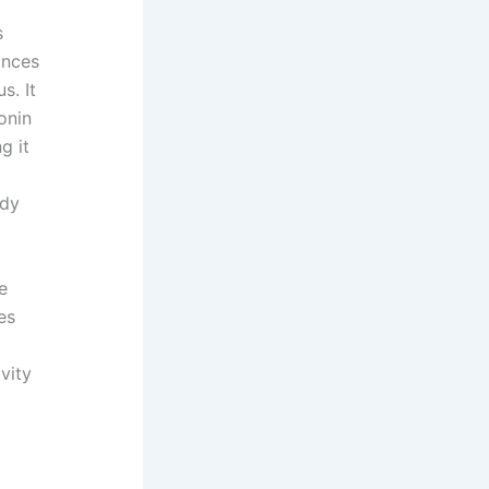
s
ances
s. It
onin
g it
udy
e
es
vity