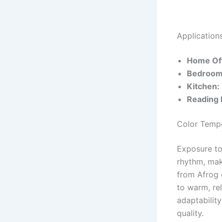
Application
Home Off
Bedroom
Kitchen:
Reading 
Color Tempe
Exposure to 
rhythm, mak
from Afrog o
to warm, rel
adaptabilit
quality.