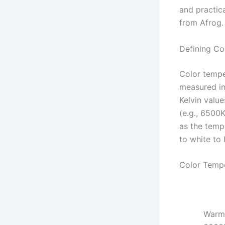
and practic
from Afrog.
Defining Co
Color temper
measured in
Kelvin value
(e.g., 6500K
as the tempe
to white to 
Color Tempe
Warm 