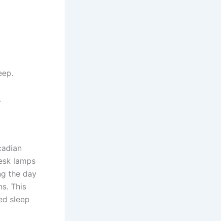
eep.
.
cadian
desk lamps
ing the day
ns. This
ed sleep