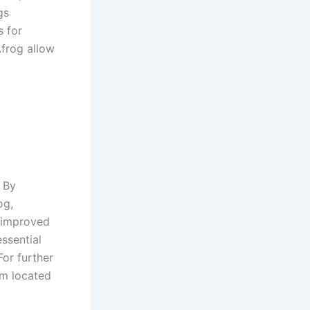
gs
s for
Afrog allow
 By
og,
, improved
ssential
For further
om located