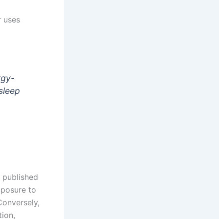
rgy-
 sleep
s published
posure to
Conversely,
ion,