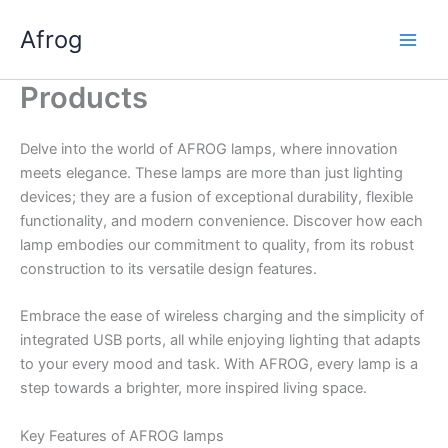
Skip
Afrog
to
content
Products
Delve into the world of AFROG lamps, where innovation
meets elegance. These lamps are more than just lighting
devices; they are a fusion of exceptional durability, flexible
functionality, and modern convenience. Discover how each
lamp embodies our commitment to quality, from its robust
construction to its versatile design features.
Embrace the ease of wireless charging and the simplicity of
integrated USB ports, all while enjoying lighting that adapts
to your every mood and task. With AFROG, every lamp is a
step towards a brighter, more inspired living space.
Key Features of AFROG lamps