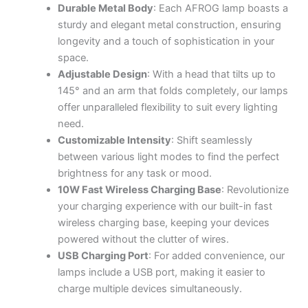
Durable Metal Body
: Each AFROG lamp boasts a
sturdy and elegant metal construction, ensuring
longevity and a touch of sophistication in your
space.
Adjustable Design
: With a head that tilts up to
145° and an arm that folds completely, our lamps
offer unparalleled flexibility to suit every lighting
need.
Customizable Intensity
: Shift seamlessly
between various light modes to find the perfect
brightness for any task or mood.
10W Fast Wireless Charging Base
: Revolutionize
your charging experience with our built-in fast
wireless charging base, keeping your devices
powered without the clutter of wires.
USB Charging Port
: For added convenience, our
lamps include a USB port, making it easier to
charge multiple devices simultaneously.